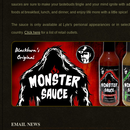
sauces are sure to make your tastebuds tingle and your mind ignite with a
foods at breakfast, lunch, and dinner, and enjoy life more with a little spice!
The sauce is only available at Lyle's personal appearances or in select 
country.
Click here
for a list of retail outlets.
EMAIL NEWS