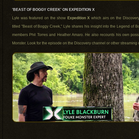
'BEAST OF BOGGY CREEK' ON EXPEDITION X
Lyle was featured on the show
Expedition X
which airs on the Discovery
titled "Beast of Boggy Creek," Lyle shares his insight into the Legend of 
members Phil Torres and Heather Amaro. He also recounts his own possi
Monster. Look for the episode on the Discovery channel or other streaming o