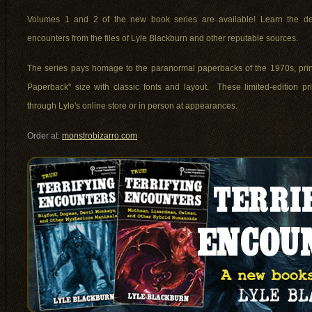
Volumes 1 and 2 of the new book series are available! Learn the de
encounters from the files of Lyle Blackburn and other reputable sources.
The series pays homage to the paranormal paperbacks of the 1970s, print
Paperback" size with classic fonts and layout. These limited-edition pr
through Lyle's online store or in person at appearances.
Order at:
monstrobizarro.com