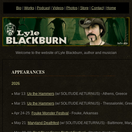
Bio
|
Works
|
Podcast
|
Videos
|
Photos
|
Store
|
Contact
|
Home
Welcome to the website of Lyle Blackburn, author and musician
APPEARANCES
2026
Mar 13:
Up the Hammers
(w/ SOLITUDE AETURNUS) - Athens, Greece
»
Mar 15:
Up the Hammers
(w/ SOLITUDE AETURNUS) - Thessaloniki, Gre
»
Apr 24-25:
Fouke Monster Festival
- Fouke, Arkansas
»
May 21:
Maryland Deathfest
(w/ SOLITUDE AETURNUS) - Baltimore, Mar
»