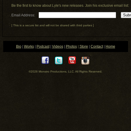
Be the first to know about Lyle's new releases. Join his exclusive email list:
Email Address:
[ This is a secure list and will not be shared with third parties ]
Bio
|
Works
|
Podcast
|
Videos
|
Photos
|
Store
|
Contact
|
Home
©2026 Monstro Productions, LLC
. All Rights Reserved.