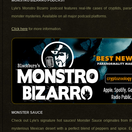
MONSTRO BIZARRO PODCAST
Lyle's Monstro Bizarro podcast features real-life cases of cryptids, par
monster mysteries. Available on all major podcast platforms.
Click here
for more information.
MONSTER SAUCE
Check out Lyle's signature hot sauces! Monster Sauce originates from t
mysterious Mexican desert with a perfect blend of peppers and spice. E