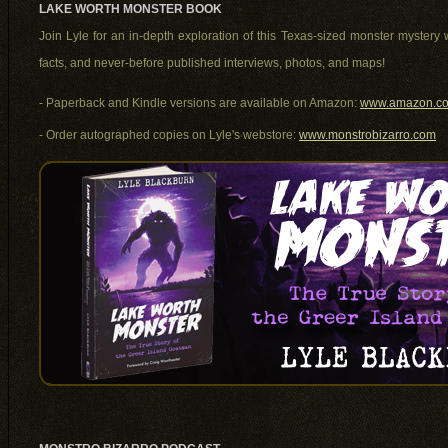
LAKE WORTH MONSTER BOOK
Join Lyle for an in-depth exploration of this Texas-sized monster mystery w
facts, and never-before published interviews, photos, and maps!
- Paperback and Kindle versions are available on Amazon:
www.amazon.co
- Order autographed copies on Lyle's webstore:
www.monstrobizarro.com