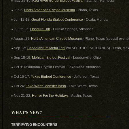
May 29-30:
Red River Gorge Bigfoot Festival
- Stanton, Kentucky
»
Jun 6:
North American Cryptid Museum
- Plano, Texas
»
Jun 12-13:
Great Florida Bigfoot Conference
- Ocala, Florida
»
Jul 25-26:
ObscuraCon
- Eureka Springs, Arkansas
»
August 29:
North American Cryptid Museum
- Plano, Texas (special event)
»
Sep 12:
Candelabrum Metal Fest
(w/ SOLITUDE AETURNUS) - León, Mex
»
Sep 18-19:
Mohican Bigfoot Festival
- Loudonville, Ohio
»
Oct 9: Texarkana Cryptid Festival - Texarkana, Arkansas
»
Oct 16-17:
Texas Bigfoot Conference
- Jefferson, Texas
»
Oct 24:
Lake Worth Monster Bash
- Lake Worth, Texas
»
Nov 21-22:
Horror For the Holidays
- Austin, Texas
»
WHAT'S NEW?
TERRIFYING ENCOUNTERS